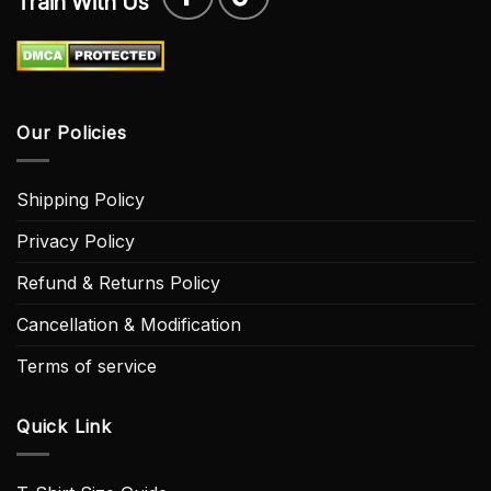
Train With Us
Our Policies
Shipping Policy
Privacy Policy
Refund & Returns Policy
Cancellation & Modification
Terms of service
Quick Link