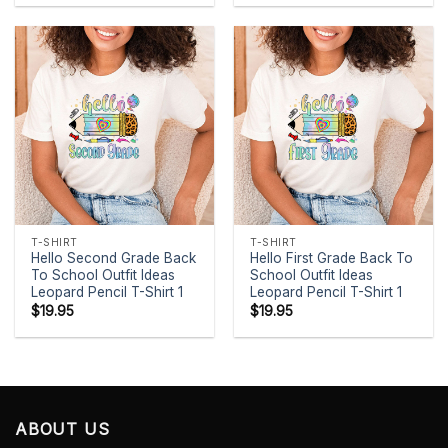
T-SHIRT
T-SHIRT
Hello Second Grade Back
Hello First Grade Back To
To School Outfit Ideas
School Outfit Ideas
Leopard Pencil T-Shirt 1
Leopard Pencil T-Shirt 1
$
19.95
$
19.95
ABOUT US