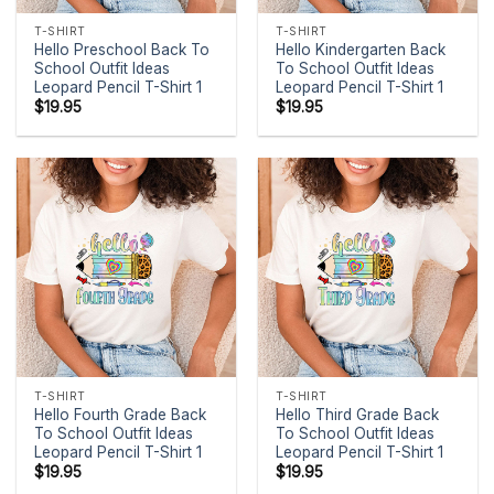
T-SHIRT
T-SHIRT
Hello Preschool Back To
Hello Kindergarten Back
School Outfit Ideas
To School Outfit Ideas
Leopard Pencil T-Shirt 1
Leopard Pencil T-Shirt 1
$
19.95
$
19.95
T-SHIRT
T-SHIRT
Hello Fourth Grade Back
Hello Third Grade Back
To School Outfit Ideas
To School Outfit Ideas
Leopard Pencil T-Shirt 1
Leopard Pencil T-Shirt 1
$
19.95
$
19.95