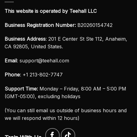
This website is operated by Teehall LLC
Business Registration Number:
B20260154742
Business Address
: 201 E Center St Ste 112, Anaheim,
CA 92805, United States.
Email
:
support@teehall.com
Phone
: +1 213-802-7747
Support Time:
Monday – Friday, 8:00 AM – 5:00 PM
(GMT-05:00), excluding holidays
(You can still email us outside of business hours and
we will respond within 12 hours)