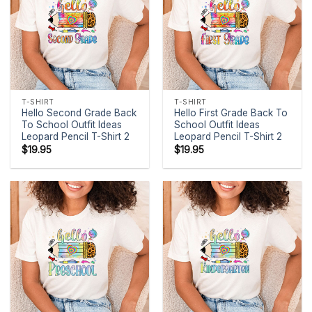
T-SHIRT
T-SHIRT
Hello Second Grade Back
Hello First Grade Back To
To School Outfit Ideas
School Outfit Ideas
Leopard Pencil T-Shirt 2
Leopard Pencil T-Shirt 2
$
19.95
$
19.95