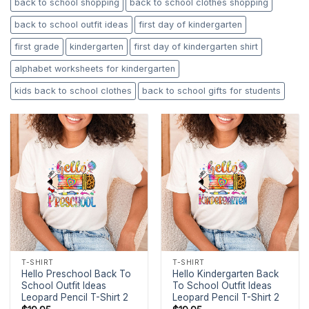
back to school shopping
back to school clothes shopping
back to school outfit ideas
first day of kindergarten
first grade
kindergarten
first day of kindergarten shirt
alphabet worksheets for kindergarten
kids back to school clothes
back to school gifts for students
T-SHIRT
T-SHIRT
Hello Preschool Back To
Hello Kindergarten Back
School Outfit Ideas
To School Outfit Ideas
Leopard Pencil T-Shirt 2
Leopard Pencil T-Shirt 2