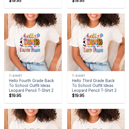
$
19.95
$
19.95
T-SHIRT
T-SHIRT
Hello Fourth Grade Back
Hello Third Grade Back
To School Outfit Ideas
To School Outfit Ideas
Leopard Pencil T-Shirt 2
Leopard Pencil T-Shirt 2
$
19.95
$
19.95