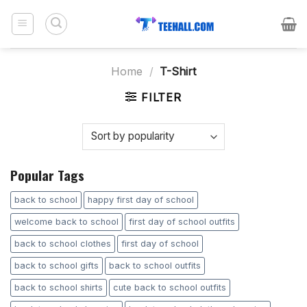
Skip
to
content
Home
/
T-Shirt
FILTER
Popular Tags
back to school
happy first day of school
welcome back to school
first day of school outfits
back to school clothes
first day of school
back to school gifts
back to school outfits
back to school shirts
cute back to school outfits