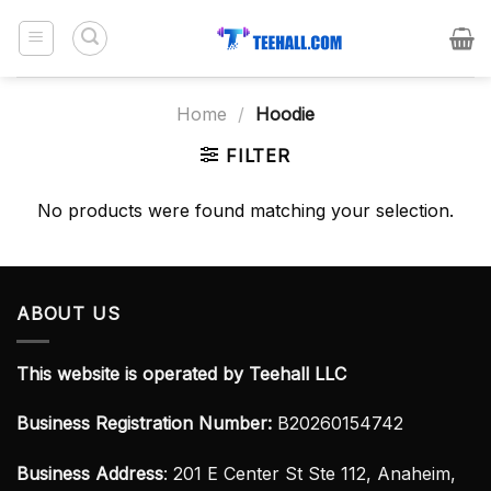
Skip
to
content
Home
/
Hoodie
FILTER
No products were found matching your selection.
ABOUT US
This website is operated by Teehall LLC
Business Registration Number:
B20260154742
Business Address
: 201 E Center St Ste 112, Anaheim,