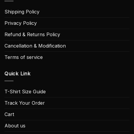
Shipping Policy
Privacy Policy
Refund & Returns Policy
Cancellation & Modification
Terms of service
Quick Link
T-Shirt Size Guide
Track Your Order
Cart
About us