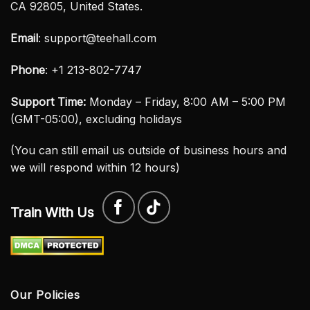
CA 92805, United States.
Email
:
support@teehall.com
Phone
: +1 213-802-7747
Support Time:
Monday – Friday, 8:00 AM – 5:00 PM
(GMT-05:00), excluding holidays
(You can still email us outside of business hours and
we will respond within 12 hours)
Train With Us
Our Policies