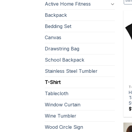
thi
Active Home Fitness
Backpack
Bedding Set
Canvas
Drawstring Bag
School Backpack
Stainless Steel Tumbler
T-Shirt
T
H
Tablecloth
T
S
Window Curtain
$
Wine Tumbler
Wood Circle Sign