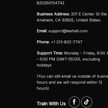
B20260154742
Business Address
: 201 E Center St Ste 
Anaheim, CA 92805, United States.
Email
:
support@teehall.com
Phone
: +1 213-802-7747
Support Time:
Monday – Friday, 8:00
– 5:00 PM (GMT-05:00), excluding
holidays
(You can still email us outside of busin
hours and we will respond within 12
hours)
Train With Us