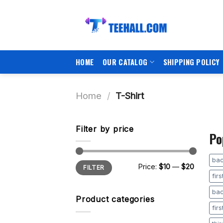
Skip
to
content
HOME
OUR CATALOG
SHIPPING POLICY
Home
/
T-Shirt
Filter by price
Po
bac
Min
Max
Price:
$10
—
$20
FILTER
price
price
fir
bac
Product categories
fir