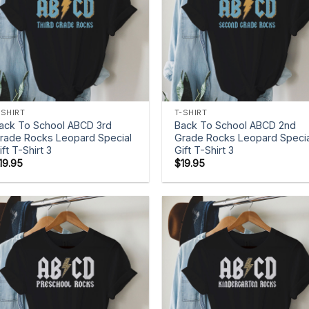
+
+
-SHIRT
T-SHIRT
ack To School ABCD 3rd
Back To School ABCD 2nd
rade Rocks Leopard Special
Grade Rocks Leopard Specia
ift T-Shirt 3
Gift T-Shirt 3
19.95
$
19.95