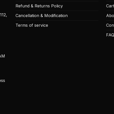
Refund & Returns Policy
Car
112,
Cancellation & Modification
Abo
Terms of service
Con
FAQ
 AM
ess