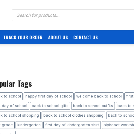
Products
search
TRACK YOUR ORDER
ABOUT US
CONTACT US
pular Tags
k to school
happy first day of school
welcome back to school
firs
st day of school
back to school gifts
back to school outfits
back to s
k to school shopping
back to school clothes shopping
back to school
st grade
kindergarten
first day of kindergarten shirt
alphabet worksh