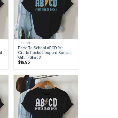
+
T-SHIRT
Back To School ABCD 1st
l
Grade Rocks Leopard Special
Gift T-Shirt 3
$
19.95