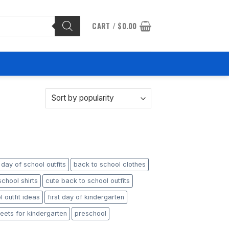
CART /
$
0.00
t day of school outfits
back to school clothes
chool shirts
cute back to school outfits
 outfit ideas
first day of kindergarten
eets for kindergarten
preschool