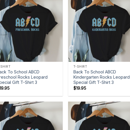
+
+
-SHIRT
T-SHIRT
ack To School ABCD
Back To School ABCD
reschool Rocks Leopard
Kindergarten Rocks Leopard
pecial Gift T-Shirt 3
Special Gift T-Shirt 3
19.95
$
19.95