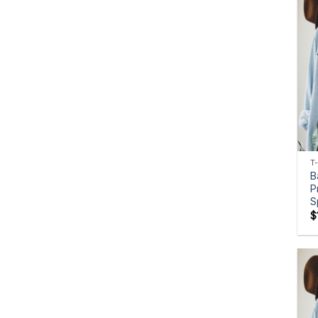
T
B
P
S
$