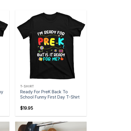
+
T-SHIRT
ny
Ready For PreK Back To
School Funny First Day T-Shirt
$
19.95