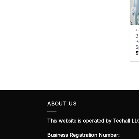
T
B
P
S
$
ABOUT US
This website is operated by Teehall LL
Business Registration Number: