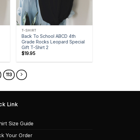
+
T-SHIRT
Back To School ABCD 4th
Grade Rocks Leopard Special
Gift T-Shirt 2
$
19.95
113
ck Link
irt Size Guide
ck Your Order