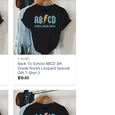
+
T-SHIRT
Back To School ABCD 4th
Grade Rocks Leopard Special
Gift T-Shirt 3
$
19.95