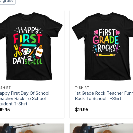
rd grade
+
+
-SHIRT
T-SHIRT
appy First Day Of School
1st Grade Rock Teacher Fun
eacher Back To School
Back To School T-Shirt
tudent T-Shirt
19.95
$
19.95