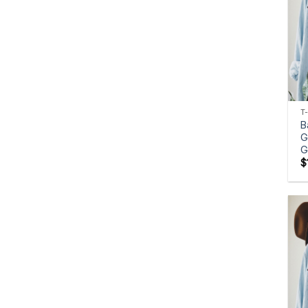
T
B
G
G
$