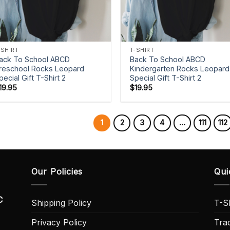
+
+
-SHIRT
T-SHIRT
ack To School ABCD
Back To School ABCD
reschool Rocks Leopard
Kindergarten Rocks Leopard
pecial Gift T-Shirt 2
Special Gift T-Shirt 2
19.95
$
19.95
1
2
3
4
…
111
112
Our Policies
Qui
C
Shipping Policy
T-Sh
Privacy Policy
Tra