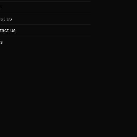
t
ut us
tact us
s