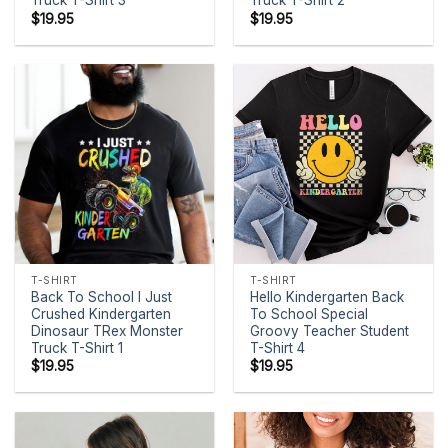
Truck T-Shirt 3
Truck T-Shirt 2
$
19.95
$
19.95
T-SHIRT
T-SHIRT
Back To School I Just
Hello Kindergarten Back
Crushed Kindergarten
To School Special
Dinosaur TRex Monster
Groovy Teacher Student
Truck T-Shirt 1
T-Shirt 4
$
19.95
$
19.95