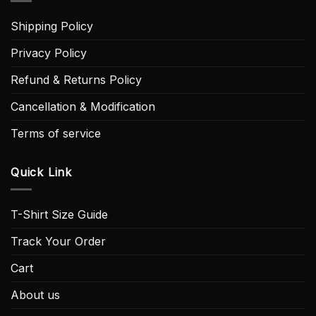
Shipping Policy
Privacy Policy
Refund & Returns Policy
Cancellation & Modification
Terms of service
Quick Link
T-Shirt Size Guide
Track Your Order
Cart
About us