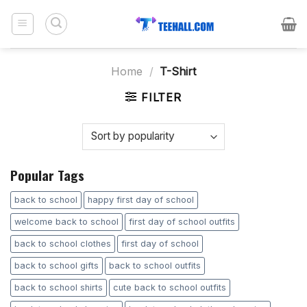
Skip
to
content
Home
/
T-Shirt
FILTER
Popular Tags
back to school
happy first day of school
welcome back to school
first day of school outfits
back to school clothes
first day of school
back to school gifts
back to school outfits
back to school shirts
cute back to school outfits