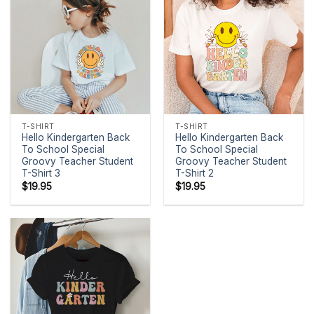
T-SHIRT
T-SHIRT
Hello Kindergarten Back
Hello Kindergarten Back
To School Special
To School Special
Groovy Teacher Student
Groovy Teacher Student
T-Shirt 3
T-Shirt 2
$
19.95
$
19.95