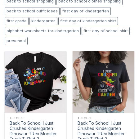
back to school shopping
back to school clothes shopping
back to school outfit ideas
first day of kindergarten
first grade
kindergarten
first day of kindergarten shirt
alphabet worksheets for kindergarten
first day of school shirt
preschool
T-SHIRT
T-SHIRT
Back To School I Just
Back To School I Just
Crushed Kindergarten
Crushed Kindergarten
Dinosaur TRex Monster
Dinosaur TRex Monster