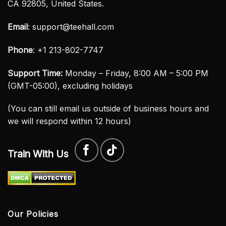
CA 92805, United States.
Email
:
support@teehall.com
Phone
: +1 213-802-7747
Support Time:
Monday – Friday, 8:00 AM – 5:00 PM
(GMT-05:00), excluding holidays
(You can still email us outside of business hours and
we will respond within 12 hours)
Train With Us
Our Policies