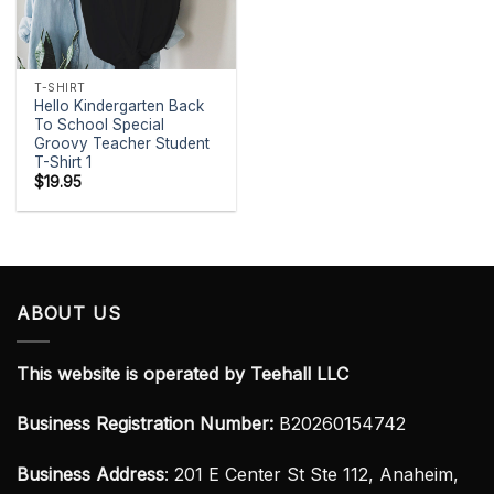
T-SHIRT
Hello Kindergarten Back
To School Special
Groovy Teacher Student
T-Shirt 1
$
19.95
ABOUT US
This website is operated by Teehall LLC
Business Registration Number:
B20260154742
Business Address
: 201 E Center St Ste 112, Anaheim,