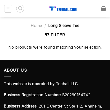
Skip
to
content
Home
/
Long Sleeve Tee
FILTER
No products were found matching your selection.
ABOUT US
This website is operated by Teehall LLC
Business Registration Number:
B20260154742
Business Address
: 201 E Center St Ste 112, Anaheim,