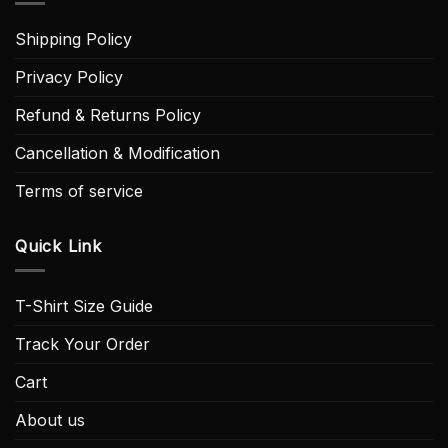
Shipping Policy
Privacy Policy
Refund & Returns Policy
Cancellation & Modification
Terms of service
Quick Link
T-Shirt Size Guide
Track Your Order
Cart
About us