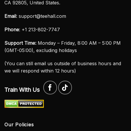
CA 92805, United States.
Email
:
support@teehall.com
Phone
: +1 213-802-7747
Support Time:
Monday – Friday, 8:00 AM – 5:00 PM
(GMT-05:00), excluding holidays
(You can still email us outside of business hours and
we will respond within 12 hours)
Train With Us
Our Policies