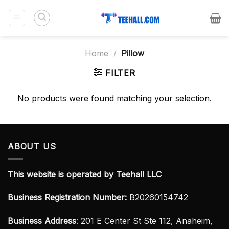
Skip
to
content
Home
/
Pillow
FILTER
No products were found matching your selection.
ABOUT US
This website is operated by Teehall LLC
Business Registration Number:
B20260154742
Business Address
: 201 E Center St Ste 112, Anaheim,