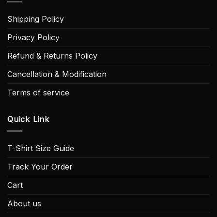
Shipping Policy
Privacy Policy
Refund & Returns Policy
Cancellation & Modification
Terms of service
Quick Link
T-Shirt Size Guide
Track Your Order
Cart
About us