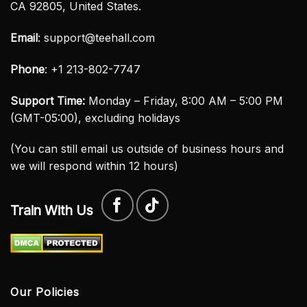
CA 92805, United States.
Email
:
support@teehall.com
Phone
: +1 213-802-7747
Support Time:
Monday – Friday, 8:00 AM – 5:00 PM
(GMT-05:00), excluding holidays
(You can still email us outside of business hours and
we will respond within 12 hours)
Train With Us
Our Policies