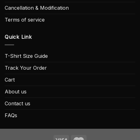
Cancellation & Modification
Terms of service
Quick Link
T-Shirt Size Guide
Track Your Order
Cart
About us
Contact us
FAQs