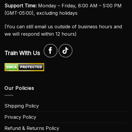
Support Time:
Monday – Friday, 8:00 AM – 5:00 PM
(GMT-05:00), excluding holidays
(You can still email us outside of business hours and
we will respond within 12 hours)
Train With Us
Our Policies
Shipping Policy
Privacy Policy
Refund & Returns Policy