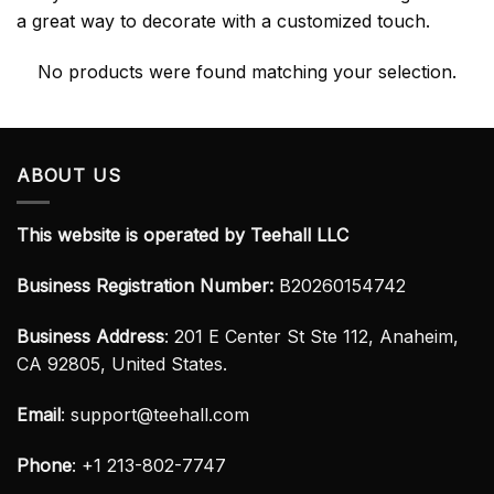
a great way to decorate with a customized touch.
No products were found matching your selection.
ABOUT US
This website is operated by Teehall LLC
Business Registration Number:
B20260154742
Business Address
: 201 E Center St Ste 112, Anaheim,
CA 92805, United States.
Email
:
support@teehall.com
Phone
: +1 213-802-7747