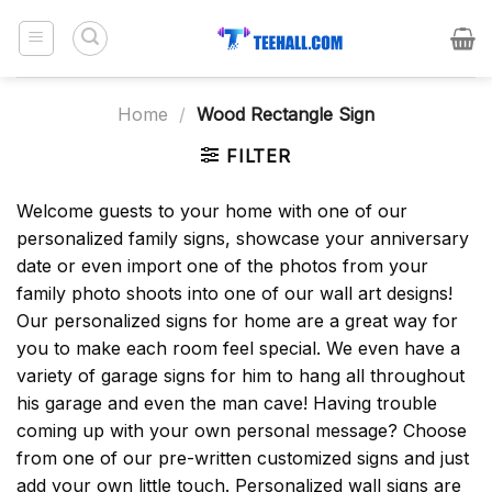
Skip
to
content
Home
/
Wood Rectangle Sign
FILTER
Welcome guests to your home with one of our
personalized family signs, showcase your anniversary
date or even import one of the photos from your
family photo shoots into one of our wall art designs!
Our personalized signs for home are a great way for
you to make each room feel special. We even have a
variety of garage signs for him to hang all throughout
his garage and even the man cave! Having trouble
coming up with your own personal message? Choose
from one of our pre-written customized signs and just
add your own little touch. Personalized wall signs are