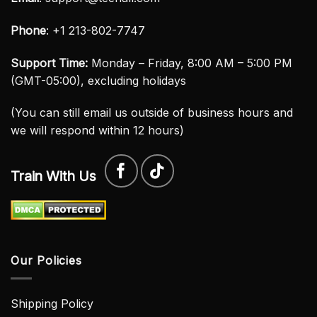
Phone
: +1 213-802-7747
Support Time:
Monday – Friday, 8:00 AM – 5:00 PM
(GMT-05:00), excluding holidays
(You can still email us outside of business hours and
we will respond within 12 hours)
Train With Us
Our Policies
Shipping Policy