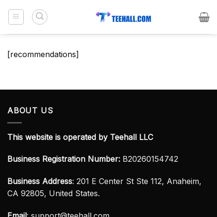
Skip
to
content
[recommendations]
ABOUT US
This website is operated by Teehall LLC
Business Registration Number:
B20260154742
Business Address
: 201 E Center St Ste 112, Anaheim,
CA 92805, United States.
Email
:
support@teehall.com