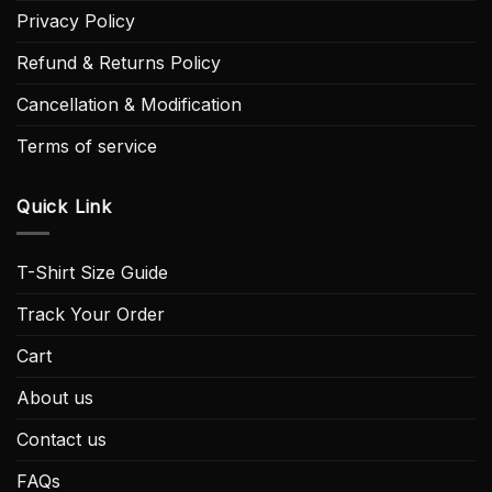
Privacy Policy
Refund & Returns Policy
Cancellation & Modification
Terms of service
Quick Link
T-Shirt Size Guide
Track Your Order
Cart
About us
Contact us
FAQs