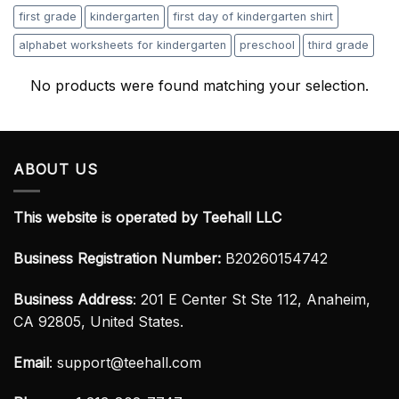
first grade
kindergarten
first day of kindergarten shirt
alphabet worksheets for kindergarten
preschool
third grade
No products were found matching your selection.
ABOUT US
This website is operated by Teehall LLC
Business Registration Number:
B20260154742
Business Address
: 201 E Center St Ste 112, Anaheim,
CA 92805, United States.
Email
:
support@teehall.com