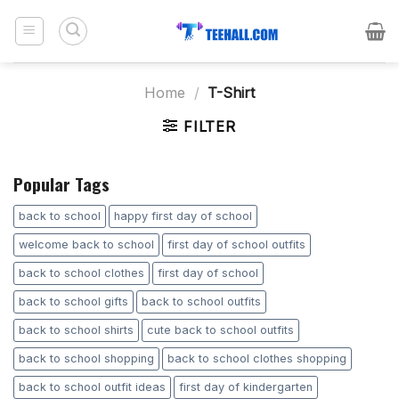
Skip
to
content
Home
/
T-Shirt
FILTER
Popular Tags
back to school
happy first day of school
welcome back to school
first day of school outfits
back to school clothes
first day of school
back to school gifts
back to school outfits
back to school shirts
cute back to school outfits
back to school shopping
back to school clothes shopping
back to school outfit ideas
first day of kindergarten