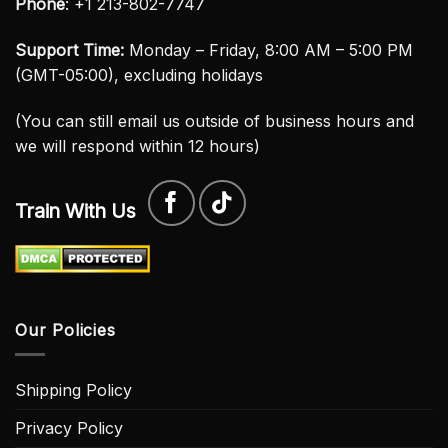
Phone
: +1 213-802-7747
Support Time:
Monday – Friday, 8:00 AM – 5:00 PM
(GMT-05:00), excluding holidays
(You can still email us outside of business hours and
we will respond within 12 hours)
Train With Us
Our Policies
Shipping Policy
Privacy Policy