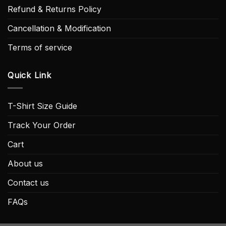
Refund & Returns Policy
Cancellation & Modification
Terms of service
Quick Link
T-Shirt Size Guide
Track Your Order
Cart
About us
Contact us
FAQs